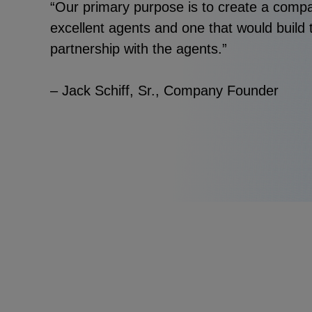
“Our primary purpose is to create a com
excellent agents and one that would build t
partnership with the agents.”
– Jack Schiff, Sr., Company Founder