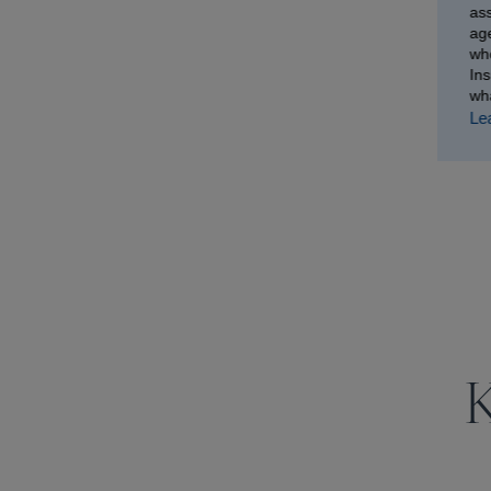
as
age
wh
In
wh
Le
K