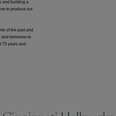
s and building a
ine to produce our
ts of the past and
y and tomorrow to
xt 75 years and