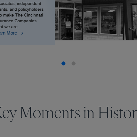
sociates, independent
nts, and policyholders
o make The Cincinnati
surance Companies
at we are.
arn More
ey Moments in Histo