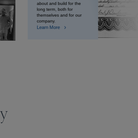
about and build for the
long term, both for
themselves and for our
company.
Learn More
ry