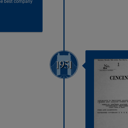
the best company
1951