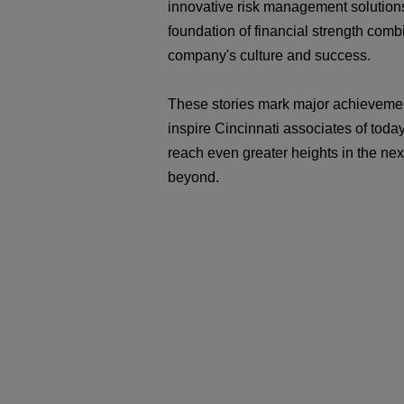
innovative risk management solution
foundation of financial strength comb
company's culture and success.
These stories mark major achievemen
inspire Cincinnati associates of toda
reach even greater heights in the ne
beyond.