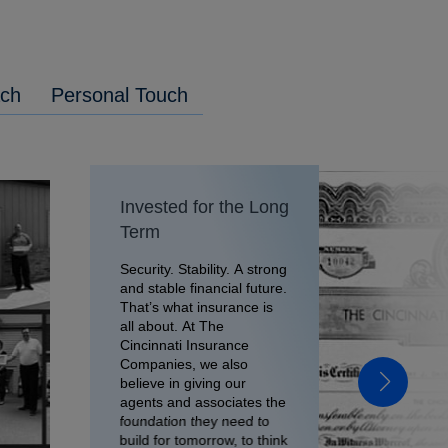
ach
Personal Touch
Invested for the Long
Term
Security. Stability. A strong
and stable financial future.
That’s what insurance is
all about. At The
Cincinnati Insurance
Companies, we also
believe in giving our
agents and associates the
foundation they need to
build for tomorrow, to think