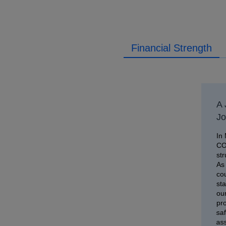
Financial Strength
A 
Jo
In 
CO
str
As 
co
sta
our
pro
saf
as