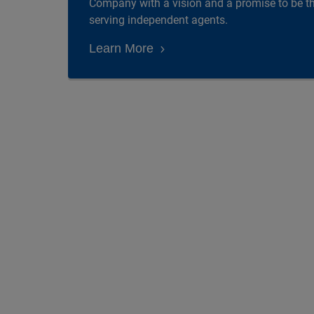
Company with a vision and a promise to be 
serving independent agents.
Learn More