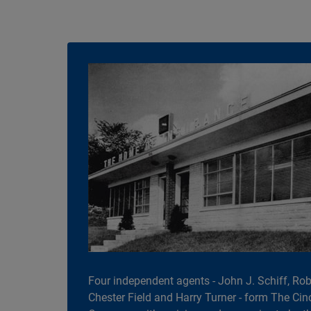
Four independent agents - John J. Schiff, Robe
Chester Field and Harry Turner - form The Cin