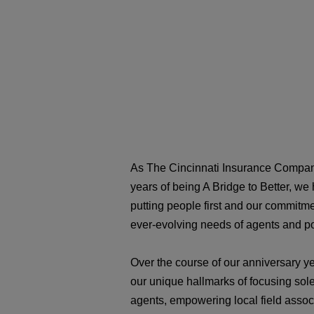
As The Cincinnati Insurance Compan
years of being A Bridge to Better, we
putting people first and our commitme
ever-evolving needs of agents and p
Over the course of our anniversary ye
our unique hallmarks of focusing sol
agents, empowering local field associ