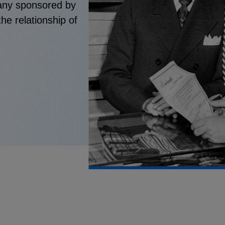
pany sponsored by
he relationship of