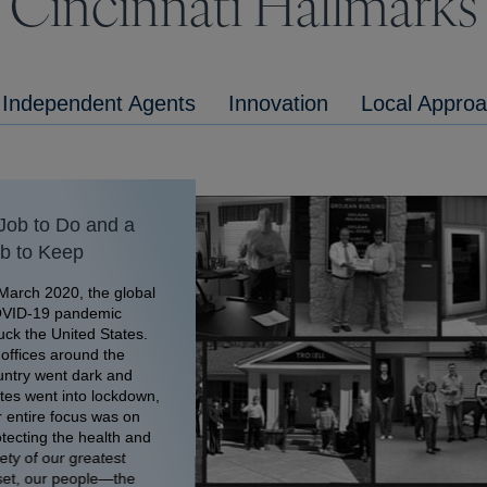
Cincinnati Hallmarks
Independent Agents
Innovation
Local Appro
Job to Do and a
b to Keep
March 2020, the global
VID-19 pandemic
uck the United States.
offices around the
untry went dark and
tes went into lockdown,
 entire focus was on
tecting the health and
ety of our greatest
set, our people—the