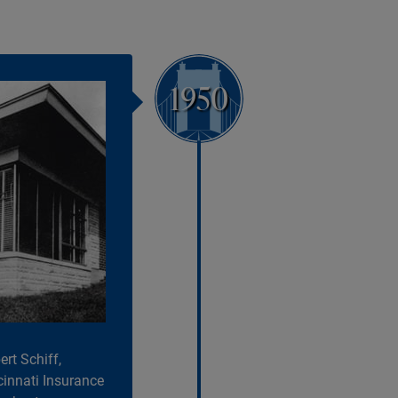
1950
rt Schiff,
cinnati Insurance