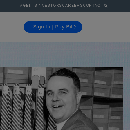
AGENTS
INVESTORS
CAREERS
CONTACT
Sign In | Pay Bill