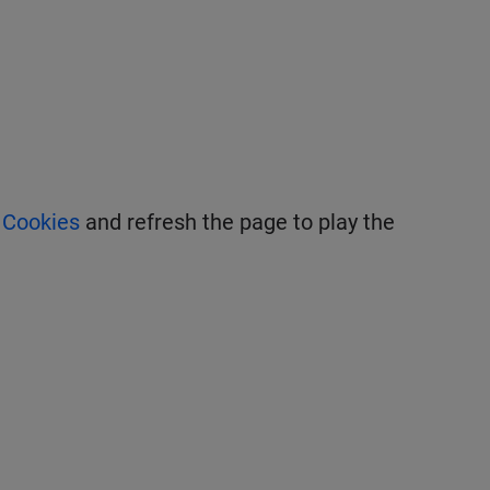
 Cookies
and refresh the page to play the