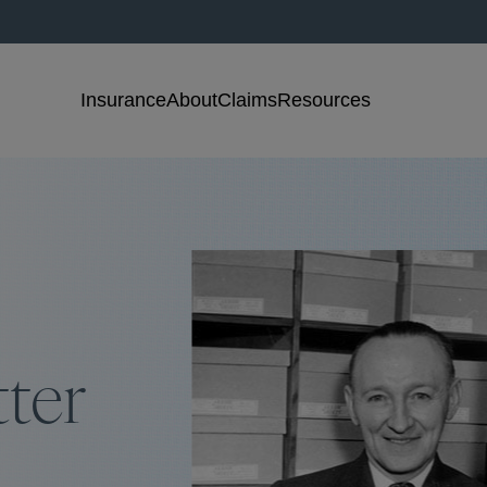
Insurance
About
Claims
Resources
tter