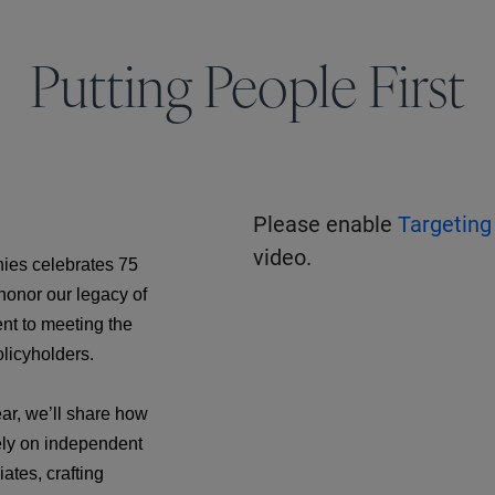
Putting People First
Please enable
Targeting
video.
ies celebrates 75
 honor our legacy of
nt to meeting the
olicyholders.
ar, we’ll share how
ely on independent
ates, crafting