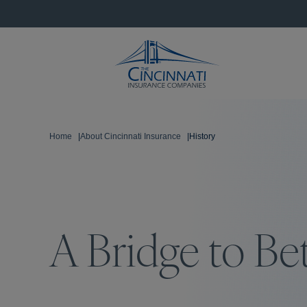
Home
|
About Cincinnati Insurance
|
History
A Bridge to Be