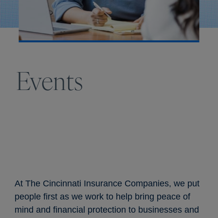
Events
At The Cincinnati Insurance Companies, we put
people first as we work to help bring peace of
mind and financial protection to businesses and