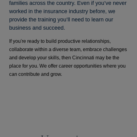
families across the country. Even if you’ve never
worked in the insurance industry before, we
provide the training you’ll need to learn our
business and succeed.
If you're ready to build productive relationships,
collaborate within a diverse team, embrace challenges
and develop your skills, then Cincinnati may be the
place for you. We offer career opportunities where you
can contribute and grow.