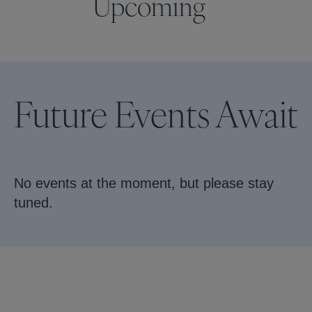
Upcoming
Future Events Await
No events at the moment, but please stay
tuned.