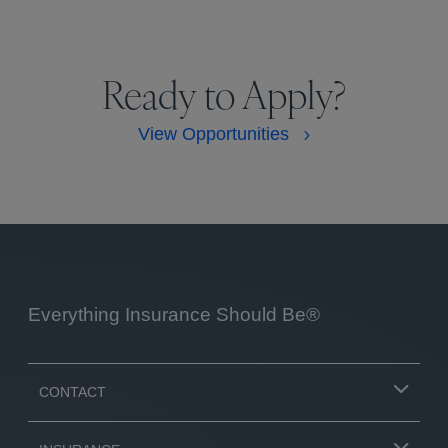
Ready to Apply?
View Opportunities
Everything Insurance Should Be®
CONTACT