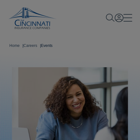
Home
|
Careers
|
Events