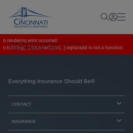
A rendering error occurred:
Home
|
About Cincinnati Insurance
|
History
|
n.toString(...).toLowerCase(...).replaceAll is not a function
.
A Job To Do And A Job To Keep
Everything Insurance Should Be®
CONTACT
INSURANCE