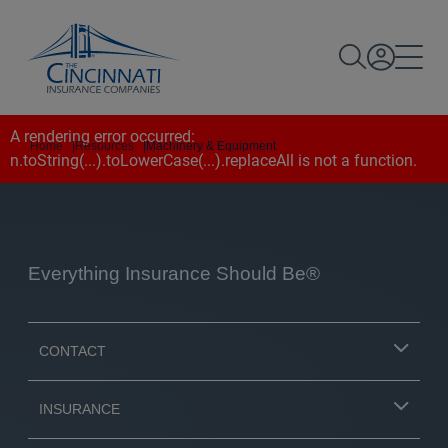
A rendering error occurred:
Home
|
Resources
|
Machinery & Equipment
n.toString(...).toLowerCase(...).replaceAll is not a function
.
Everything Insurance Should Be®
CONTACT
INSURANCE