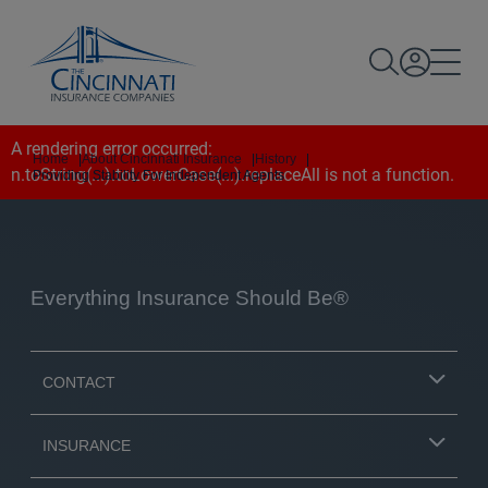
A rendering error occurred:
Home
|
About Cincinnati Insurance
|
History
|
n.toString(...).toLowerCase(...).replaceAll is not a function
.
Providing Stability For Independent Agents
Everything Insurance Should Be®
CONTACT
INSURANCE