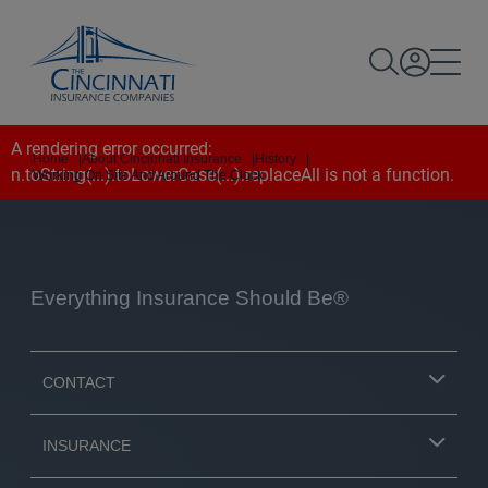
A rendering error occurred:
Home
|
About Cincinnati Insurance
|
History
|
n.toString(...).toLowerCase(...).replaceAll is not a function
.
Working On Site And Around The Clock
Everything Insurance Should Be®
CONTACT
INSURANCE