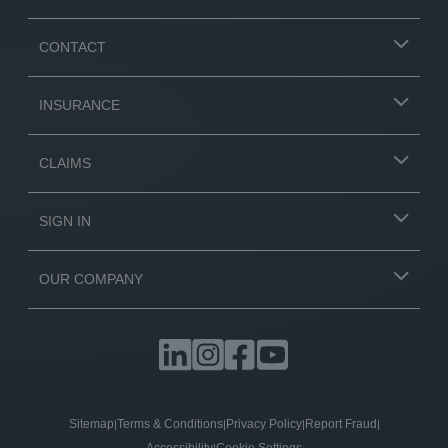
CONTACT
INSURANCE
CLAIMS
SIGN IN
OUR COMPANY
Sitemap
Terms & Conditions
Privacy Policy
Report Fraud
|
|
|
|
|