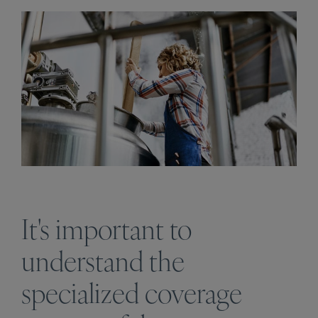
It's important to
understand the
specialized coverage