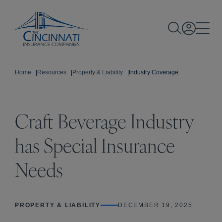
Home
|
Resources
|
Property & Liability
|
Industry Coverage
Craft Beverage Industry
has Special Insurance
Needs
PROPERTY & LIABILITY
DECEMBER 19, 2025