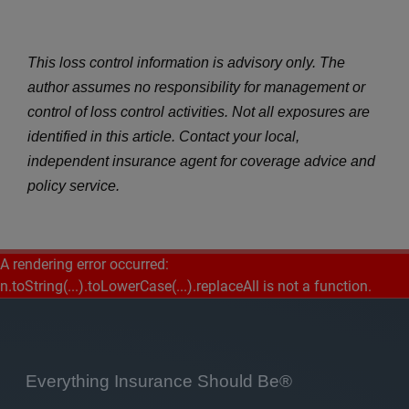
This loss control information is advisory only. The
author assumes no responsibility for management or
control of loss control activities. Not all exposures are
identified in this article. Contact your local,
independent insurance agent for coverage advice and
policy service.
A rendering error occurred:
n.toString(...).toLowerCase(...).replaceAll is not a function
.
Everything Insurance Should Be®