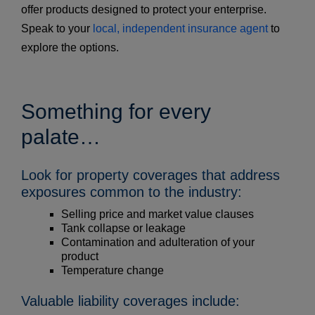
offer products designed to protect your enterprise.
Speak to your
local, independent insurance agent
to
explore the options.
Something for every
palate…
Look for property coverages that address
exposures common to the industry:
Selling price and market value clauses
Tank collapse or leakage
Contamination and adulteration of your
product
Temperature change
Valuable liability coverages include: