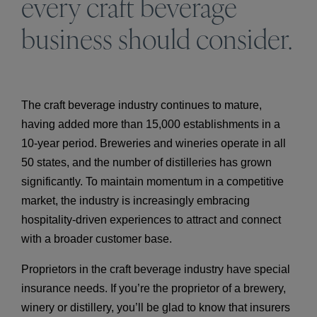
every craft beverage
business should consider.
The craft beverage industry continues to mature,
having added more than 15,000 establishments in a
10-year period. Breweries and wineries operate in all
50 states, and the number of distilleries has grown
significantly. To maintain momentum in a competitive
market, the industry is increasingly embracing
hospitality-driven experiences to attract and connect
with a broader customer base.
Proprietors in the craft beverage industry have special
insurance needs. If you’re the proprietor of a brewery,
winery or distillery, you’ll be glad to know that insurers