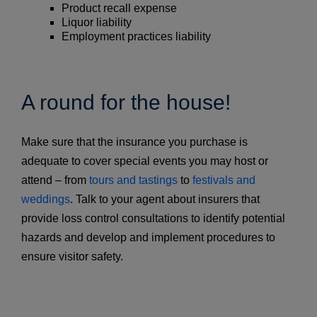
Product recall expense
Liquor liability
Employment practices liability
A round for the house!
Make sure that the insurance you purchase is
adequate to cover special events you may host or
attend – from
tours and tastings
to
festivals and
weddings
. Talk to your agent about insurers that
provide loss control consultations to identify potential
hazards and develop and implement procedures to
ensure visitor safety.