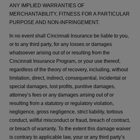
ANY IMPLIED WARRANTIES OF
MERCHANTABILITY, FITNESS FOR A PARTICULAR
PURPOSE AND NON-INFRINGEMENT.
In no event shall Cincinnati Insurance be liable to you,
or to any third party, for any losses or damages
whatsoever arising out of or resulting from the
Cincinnati Insurance Program, or your use thereof,
regardless of the theory of recovery, including, without
limitation, direct, indirect, consequential, incidental or
special damages, lost profits, punitive damages,
attorney’s fees or any damages arising out of or
resulting from a statutory or regulatory violation,
negligence, gross negligence, strict liability, tortious
conduct, willful misconduct or fraud, breach of contract,
or breach of warranty. To the extent this damage waiver
is contrary to applicable law, your or any third party’s