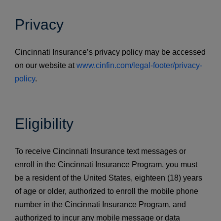
Privacy
Cincinnati Insurance’s privacy policy may be accessed
on our website at
www.cinfin.com/legal-footer/privacy-
policy
.
Eligibility
To receive Cincinnati Insurance text messages or
enroll in the Cincinnati Insurance Program, you must
be a resident of the United States, eighteen (18) years
of age or older, authorized to enroll the mobile phone
number in the Cincinnati Insurance Program, and
authorized to incur any mobile message or data