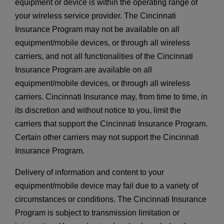
equipment or device is within the operating range of
your wireless service provider. The Cincinnati
Insurance Program may not be available on all
equipment/mobile devices, or through all wireless
carriers, and not all functionalities of the Cincinnati
Insurance Program are available on all
equipment/mobile devices, or through all wireless
carriers. Cincinnati Insurance may, from time to time, in
its discretion and without notice to you, limit the
carriers that support the Cincinnati Insurance Program.
Certain other carriers may not support the Cincinnati
Insurance Program.
Delivery of information and content to your
equipment/mobile device may fail due to a variety of
circumstances or conditions. The Cincinnati Insurance
Program is subject to transmission limitation or