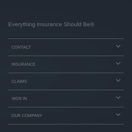
Everything Insurance Should Be®
CONTACT
INSURANCE
CLAIMS
SIGN IN
OUR COMPANY