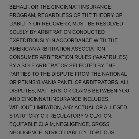
BEHALF, OR THE CINCINNATI INSURANCE
PROGRAM, REGARDLESS OF THE THEORY OF
LIABILITY OR RECOVERY, MUST BE RESOLVED
SOLELY BY ARBITRATION CONDUCTED
EXPEDITIOUSLY IN ACCORDANCE WITH THE
AMERICAN ARBITRATION ASSOCIATION
CONSUMER ARBITRATION RULES (“AAA” RULES)
BY A SOLE ARBITRATOR SELECTED BY THE
PARTIES TO THE DISPUTE FROM THE NATIONAL
OR PENNSYLVANIA PANEL OF ARBITRATORS. ALL
DISPUTES, MATTERS, OR CLAIMS BETWEEN YOU
AND CINCINNATI INSURANCE INCLUDES,
WITHOUT LIMITATION, ANY ACTUAL OR ALLEGED
STATUTORY OR REGULATORY VIOLATION,
EQUITABLE CLAIM, NEGLIGENCE, GROSS
NEGLIGENCE, STRICT LIABILITY, TORTIOUS