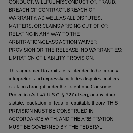
CONDUCT, WILLFUL MISCONDUCT OR FRAUD,
BREACH OF CONTRACT, BREACH OF
WARRANTY, AS WELL AS ALL DISPUTES,
MATTERS, OR CLAIMS ARISING OUT OF OR
RELATING IN ANY WAY TO THE
ARBITRATION/CLASS ACTION WAIVER
PROVISION OR
THE RELEASE; NO WARRANTIES;
LIMITATION OF LIABILITY PROVISION.
This agreement to arbitrate is intended to be broadly
interpreted, and expressly includes disputes, matters,
or claims brought under the Telephone Consumer
Protection Act, 47 U.S.C. § 227
et seq
, or any other
statute, regulation, or legal or equitable theory. THIS
PRIVISION MUST BE CONSTRUED IN
ACCORDANCE WITH, AND THE ARBITRATION
MUST BE GOVERNED BY, THE FEDERAL