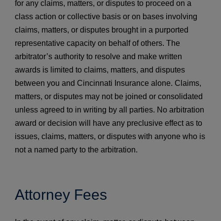
for any claims, matters, or disputes to proceed on a
class action or collective basis or on bases involving
claims, matters, or disputes brought in a purported
representative capacity on behalf of others. The
arbitrator’s authority to resolve and make written
awards is limited to claims, matters, and disputes
between you and Cincinnati Insurance alone. Claims,
matters, or disputes may not be joined or consolidated
unless agreed to in writing by all parties. No arbitration
award or decision will have any preclusive effect as to
issues, claims, matters, or disputes with anyone who is
not a named party to the arbitration.
Attorney Fees