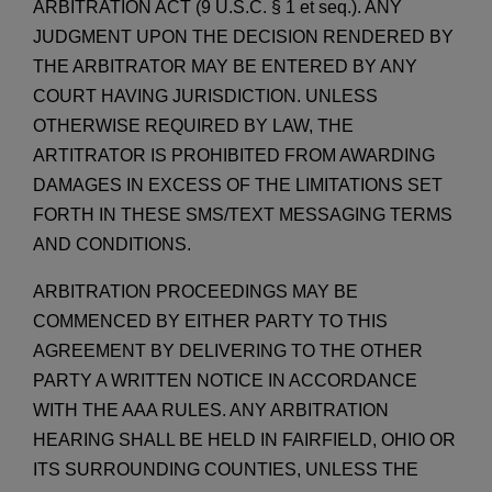
ARBITRATION ACT (9 U.S.C. § 1 et seq.). ANY
JUDGMENT UPON THE DECISION RENDERED BY
THE ARBITRATOR MAY BE ENTERED BY ANY
COURT HAVING JURISDICTION. UNLESS
OTHERWISE REQUIRED BY LAW, THE
ARTITRATOR IS PROHIBITED FROM AWARDING
DAMAGES IN EXCESS OF THE LIMITATIONS SET
FORTH IN THESE SMS/TEXT MESSAGING TERMS
AND CONDITIONS.
ARBITRATION PROCEEDINGS MAY BE
COMMENCED BY EITHER PARTY TO THIS
AGREEMENT BY DELIVERING TO THE OTHER
PARTY A WRITTEN NOTICE IN ACCORDANCE
WITH THE AAA RULES. ANY ARBITRATION
HEARING SHALL BE HELD IN FAIRFIELD, OHIO OR
ITS SURROUNDING COUNTIES, UNLESS THE