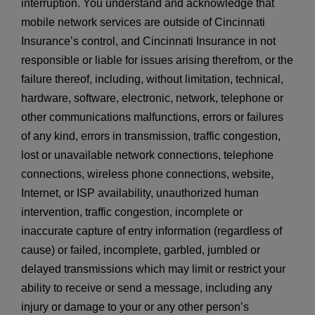
interruption. You understand and acknowledge that
mobile network services are outside of Cincinnati
Insurance’s control, and Cincinnati Insurance in not
responsible or liable for issues arising therefrom, or the
failure thereof, including, without limitation, technical,
hardware, software, electronic, network, telephone or
other communications malfunctions, errors or failures
of any kind, errors in transmission, traffic congestion,
lost or unavailable network connections, telephone
connections, wireless phone connections, website,
Internet, or ISP availability, unauthorized human
intervention, traffic congestion, incomplete or
inaccurate capture of entry information (regardless of
cause) or failed, incomplete, garbled, jumbled or
delayed transmissions which may limit or restrict your
ability to receive or send a message, including any
injury or damage to your or any other person’s