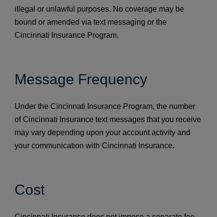
illegal or unlawful purposes. No coverage may be
bound or amended via text messaging or the
Cincinnati Insurance Program.
Message Frequency
Under the Cincinnati Insurance Program, the number
of Cincinnati Insurance text messages that you receive
may vary depending upon your account activity and
your communication with Cincinnati Insurance.
Cost
Cincinnati Insurance does not impose a separate fee