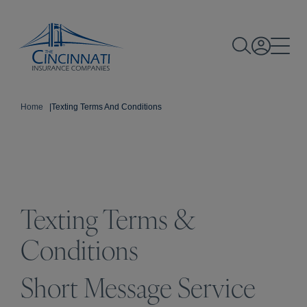
Home
|
Texting Terms And Conditions
Texting Terms &
Conditions
Short Message Service