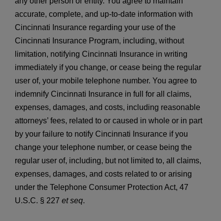
any other person or entity. You agree to maintain
accurate, complete, and up-to-date information with
Cincinnati Insurance regarding your use of the
Cincinnati Insurance Program, including, without
limitation, notifying Cincinnati Insurance in writing
immediately if you change, or cease being the regular
user of, your mobile telephone number. You agree to
indemnify Cincinnati Insurance in full for all claims,
expenses, damages, and costs, including reasonable
attorneys’ fees, related to or caused in whole or in part
by your failure to notify Cincinnati Insurance if you
change your telephone number, or cease being the
regular user of, including, but not limited to, all claims,
expenses, damages, and costs related to or arising
under the Telephone Consumer Protection Act, 47
U.S.C. § 227
et seq
.