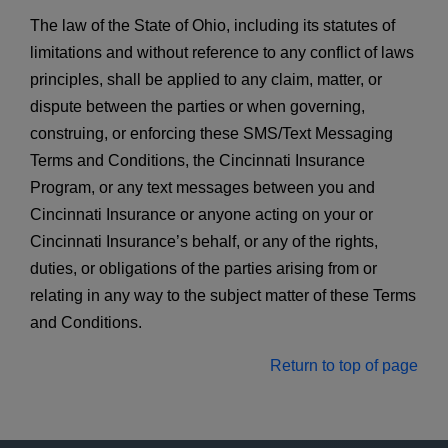
The law of the State of Ohio, including its statutes of
limitations and without reference to any conflict of laws
principles, shall be applied to any claim, matter, or
dispute between the parties or when governing,
construing, or enforcing these SMS/Text Messaging
Terms and Conditions, the Cincinnati Insurance
Program, or any text messages between you and
Cincinnati Insurance or anyone acting on your or
Cincinnati Insurance’s behalf, or any of the rights,
duties, or obligations of the parties arising from or
relating in any way to the subject matter of these Terms
and Conditions.
Return to top of page