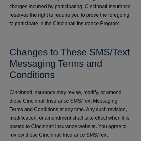
charges incurred by participating. Cincinnati Insurance
reserves the right to require you to prove the foregoing
to participate in the Cincinnati Insurance Program.
Changes to These SMS/Text
Messaging Terms and
Conditions
Cincinnati Insurance may revise, modify, or amend
these Cincinnati Insurance SMS/Text Messaging
Terms and Conditions at any time. Any such revision,
modification, or amendment shall take effect when it is
posted to Cincinnati Insurance website. You agree to
review these Cincinnati Insurance SMS/Text