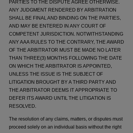
PARTIES TO THE DISPUTE AGREE OTHERWISE.
ANY JUDGMENT RENDERED BY ARBITRATION
SHALL BE FINAL AND BINDING ON THE PARTIES,
AND MAY BE ENTERED IN ANY COURT OF
COMPETENT JURISDICTION. NOTWITHSTANDING
ANY AAA RULES TO THE CONTRARY, THE AWARD
OF THE ARBITRATOR MUST BE MADE NO LATER
THAN THREE(3) MONTHS FOLLOWING THE DATE
ON WHICH THE ARBITRATOR IS APPOINTED,
UNLESS THE ISSUE IS THE SUBJECT OF
LITIGATION BROUGHT BY A THIRD PARTY AND
THE ARBITRATOR DEEMS IT APPROPRIATE TO
DEFER ITS AWARD UNTIL THE LITIGATION IS
RESOLVED.
The resolution of any claims, matters, or disputes must
proceed solely on an individual basis without the right