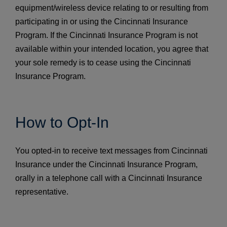
equipment/wireless device relating to or resulting from
participating in or using the Cincinnati Insurance
Program. If the Cincinnati Insurance Program is not
available within your intended location, you agree that
your sole remedy is to cease using the Cincinnati
Insurance Program.
How to Opt-In
You opted-in to receive text messages from Cincinnati
Insurance under the Cincinnati Insurance Program,
orally in a telephone call with a Cincinnati Insurance
representative.