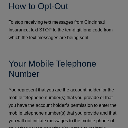
How to Opt-Out
To stop receiving text messages from Cincinnati
Insurance, text STOP to the ten-digit long code from
which the text messages are being sent.
Your Mobile Telephone
Number
You represent that you are the account holder for the
mobile telephone number(s) that you provide or that
you have the account holder’s permission to enter the
mobile telephone number(s) that you provide and that
you will not initiate messages to the mobile phone of