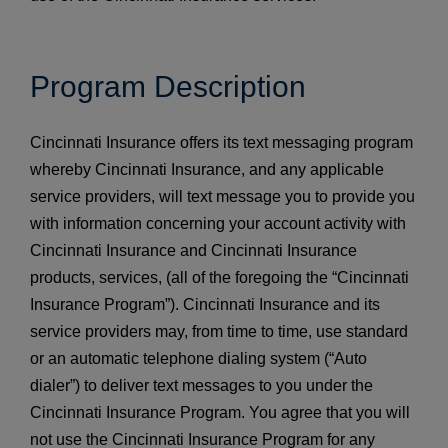
Program Description
Cincinnati Insurance offers its text messaging program
whereby Cincinnati Insurance, and any applicable
service providers, will text message you to provide you
with information concerning your account activity with
Cincinnati Insurance and Cincinnati Insurance
products, services, (all of the foregoing the “Cincinnati
Insurance Program”). Cincinnati Insurance and its
service providers may, from time to time, use standard
or an automatic telephone dialing system (“Auto
dialer”) to deliver text messages to you under the
Cincinnati Insurance Program. You agree that you will
not use the Cincinnati Insurance Program for any