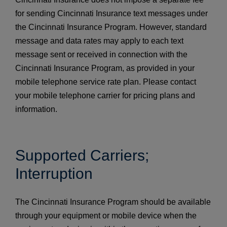
for sending Cincinnati Insurance text messages under
the Cincinnati Insurance Program. However, standard
message and data rates may apply to each text
message sent or received in connection with the
Cincinnati Insurance Program, as provided in your
mobile telephone service rate plan. Please contact
your mobile telephone carrier for pricing plans and
information.
Supported Carriers;
Interruption
The Cincinnati Insurance Program should be available
through your equipment or mobile device when the