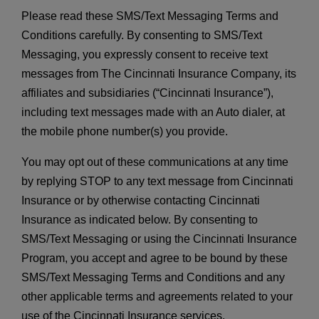
Please read these SMS/Text Messaging Terms and
Conditions carefully. By consenting to SMS/Text
Messaging, you expressly consent to receive text
messages from The Cincinnati Insurance Company, its
affiliates and subsidiaries (“Cincinnati Insurance”),
including text messages made with an Auto dialer, at
the mobile phone number(s) you provide.
You may opt out of these communications at any time
by replying STOP to any text message from Cincinnati
Insurance or by otherwise contacting Cincinnati
Insurance as indicated below. By consenting to
SMS/Text Messaging or using the Cincinnati Insurance
Program, you accept and agree to be bound by these
SMS/Text Messaging Terms and Conditions and any
other applicable terms and agreements related to your
use of the Cincinnati Insurance services.