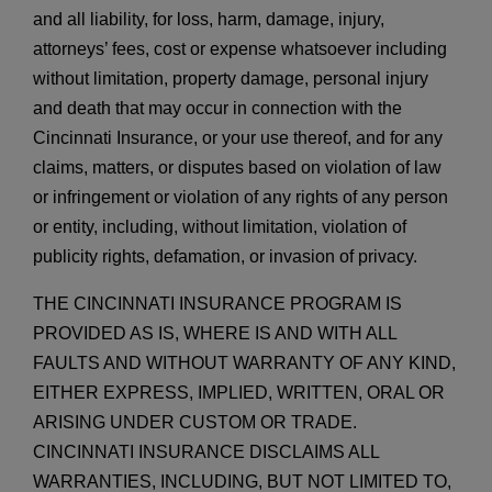
and all liability, for loss, harm, damage, injury,
attorneys’ fees, cost or expense whatsoever including
without limitation, property damage, personal injury
and death that may occur in connection with the
Cincinnati Insurance, or your use thereof, and for any
claims, matters, or disputes based on violation of law
or infringement or violation of any rights of any person
or entity, including, without limitation, violation of
publicity rights, defamation, or invasion of privacy.
THE CINCINNATI INSURANCE PROGRAM IS
PROVIDED AS IS, WHERE IS AND WITH ALL
FAULTS AND WITHOUT WARRANTY OF ANY KIND,
EITHER EXPRESS, IMPLIED, WRITTEN, ORAL OR
ARISING UNDER CUSTOM OR TRADE.
CINCINNATI INSURANCE DISCLAIMS ALL
WARRANTIES, INCLUDING, BUT NOT LIMITED TO,