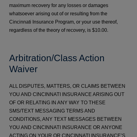
maximum recovery for any losses or damages
whatsoever arising out of or resulting from the
Cincinnati Insurance Program, or your use thereof,
regardless of the theory of recovery, is $10.00.
Arbitration/Class Action
Waiver
ALL DISPUTES, MATTERS, OR CLAIMS BETWEEN
YOU AND CINCINNATI INSURANCE ARISING OUT
OF OR RELATING IN ANY WAY TO THESE
SMS/TEXT MESSAGING TERMS AND
CONDITIONS, ANY TEXT MESSAGES BETWEEN
YOU AND CINCINNATI INSURANCE OR ANYONE
ACTING ON YOUR OR CINCINNATI INSURANCE’S