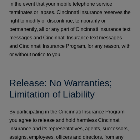
in the event that your mobile telephone service
terminates or lapses. Cincinnati Insurance reserves the
right to modify or discontinue, temporarily or
permanently, all or any part of Cincinnati Insurance text
messages and Cincinnati Insurance text messages
and Cincinnati Insurance Program, for any reason, with
or without notice to you.
Release: No Warranties;
Limitation of Liability
By participating in the Cincinnati Insurance Program,
you agree to release and hold harmless Cincinnati
Insurance and its representatives, agents, successors,
assigns, employees, officers and directors, from any