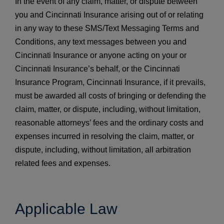
In the event of any claim, matter, or dispute between
you and Cincinnati Insurance arising out of or relating
in any way to these SMS/Text Messaging Terms and
Conditions, any text messages between you and
Cincinnati Insurance or anyone acting on your or
Cincinnati Insurance’s behalf, or the Cincinnati
Insurance Program, Cincinnati Insurance, if it prevails,
must be awarded all costs of bringing or defending the
claim, matter, or dispute, including, without limitation,
reasonable attorneys’ fees and the ordinary costs and
expenses incurred in resolving the claim, matter, or
dispute, including, without limitation, all arbitration
related fees and expenses.
Applicable Law