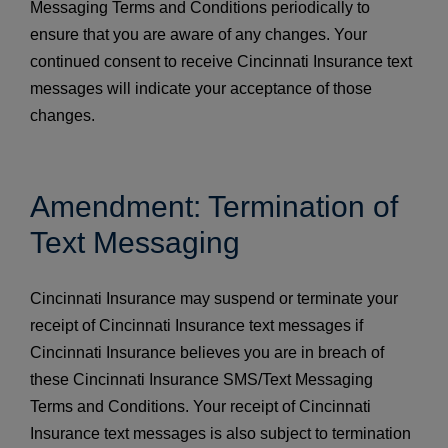
Messaging Terms and Conditions periodically to
ensure that you are aware of any changes. Your
continued consent to receive Cincinnati Insurance text
messages will indicate your acceptance of those
changes.
Amendment: Termination of
Text Messaging
Cincinnati Insurance may suspend or terminate your
receipt of Cincinnati Insurance text messages if
Cincinnati Insurance believes you are in breach of
these Cincinnati Insurance SMS/Text Messaging
Terms and Conditions. Your receipt of Cincinnati
Insurance text messages is also subject to termination