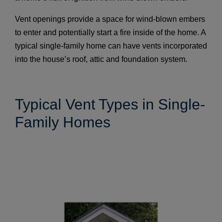
Vent openings provide a space for wind-blown embers
to enter and potentially start a fire inside of the home. A
typical single-family home can have vents incorporated
into the house’s roof, attic and foundation system.
Typical Vent Types in Single-
Family Homes