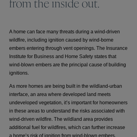
from the inside out.
A home can face many threats during a wind-driven
wildfire, including ignition caused by wind-borne
embers entering through vent openings. The Insurance
Institute for Business and Home Safety states that
wind-blown embers are the principal cause of building
ignitions.
As more homes are being built in the wildland-urban
interface, an area where developed land meets
undeveloped vegetation, it’s important for homeowners
in these areas to understand the risks associated with
wind-driven wildfire. The wildland area provides
additional fuel for wildfires, which can further increase
a home’s risk of ignition from wind-blown embers.