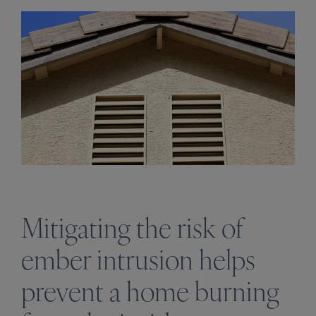
Mitigating the risk of
ember intrusion helps
prevent a home burning