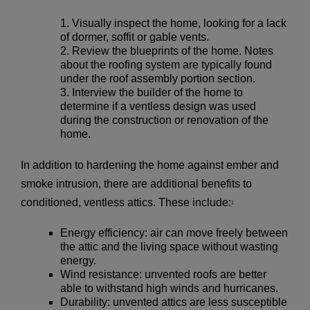
Visually inspect the home, looking for a lack
of dormer, soffit or gable vents.
Review the blueprints of the home. Notes
about the roofing system are typically found
under the roof assembly portion section.
Interview the builder of the home to
determine if a ventless design was used
during the construction or renovation of the
home.
In addition to hardening the home against ember and
smoke intrusion, there are additional benefits to
conditioned, ventless attics. These include:
1
Energy efficiency: air can move freely between
the attic and the living space without wasting
energy.
Wind resistance: unvented roofs are better
able to withstand high winds and hurricanes.
Durability: unvented attics are less susceptible