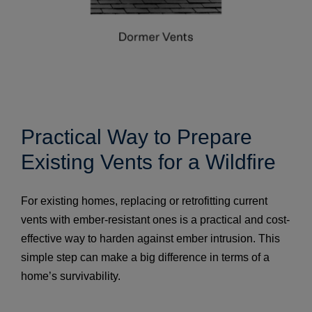
Practical Way to Prepare
Existing Vents for a Wildfire
For existing homes, replacing or retrofitting current
vents with ember-resistant ones is a practical and cost-
effective way to harden against ember intrusion. This
simple step can make a big difference in terms of a
home’s survivability.