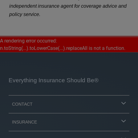
independent insurance agent for coverage advice and
policy service.
A rendering error occurred:
n.toString(...).toLowerCase(...).replaceAll is not a function
.
Everything Insurance Should Be®
CONTACT
INSURANCE