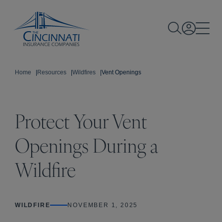
Home
|
Resources
|
Wildfires
|
Vent Openings
Protect Your Vent
Openings During a
Wildfire
WILDFIRE
NOVEMBER 1, 2025