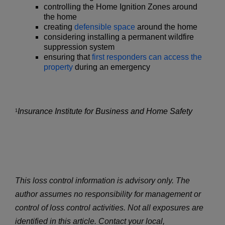
controlling the Home Ignition Zones around
the home
creating
defensible space
around the home
considering installing a permanent wildfire
suppression system
ensuring that
first responders can access the
property
during an emergency
Insurance Institute for Business and Home Safety
1
This loss control information is advisory only. The
author assumes no responsibility for management or
control of loss control activities. Not all exposures are
identified in this article. Contact your local,