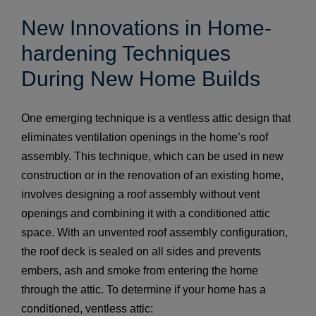
New Innovations in Home-
hardening Techniques
During New Home Builds
One emerging technique is a ventless attic design that
eliminates ventilation openings in the home’s roof
assembly. This technique, which can be used in new
construction or in the renovation of an existing home,
involves designing a roof assembly without vent
openings and combining it with a conditioned attic
space. With an unvented roof assembly configuration,
the roof deck is sealed on all sides and prevents
embers, ash and smoke from entering the home
through the attic. To determine if your home has a
conditioned, ventless attic: