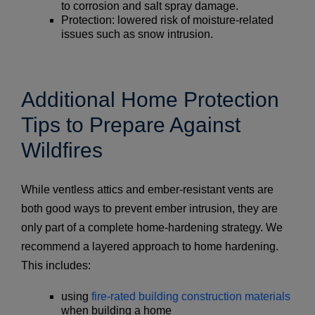
to corrosion and salt spray damage.
Protection: lowered risk of moisture-related
issues such as snow intrusion.
Additional Home Protection
Tips to Prepare Against
Wildfires
While ventless attics and ember-resistant vents are
both good ways to prevent ember intrusion, they are
only part of a complete home-hardening strategy. We
recommend a layered approach to home hardening.
This includes:
using
fire-rated building construction materials
when building a home