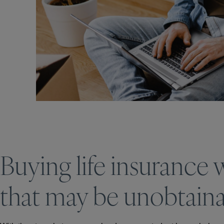
Buying life insurance
that may be unobtainabl