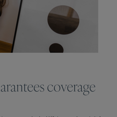
uarantees coverage