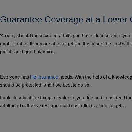
Guarantee Coverage at a Lower 
So why should these young adults purchase life insurance young 
unobtainable. If they are able to get it in the future, the cost w
put, it’s just good planning.
Everyone has
life insurance
needs. With the help of a knowledg
should be protected, and how best to do so.
Look closely at the things of value in your life and consider if
adulthood is the easiest and most cost-effective time to get it.