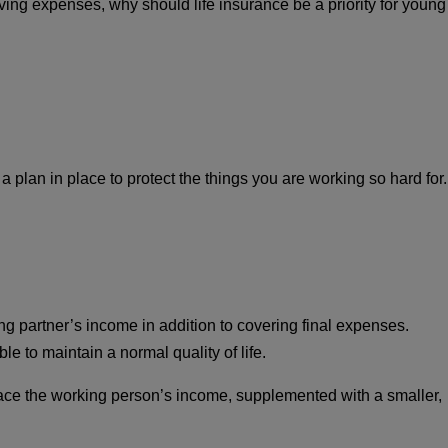
ing expenses, why should life insurance be a priority for young
a plan in place to protect the things you are working so hard for.
ng partner’s income in addition to covering final expenses.
e to maintain a normal quality of life.
eplace the working person’s income, supplemented with a smaller,