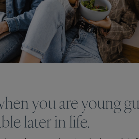
 when you are young g
e later in life.