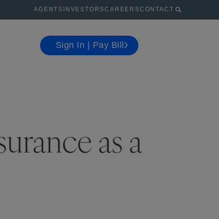
AGENTS
INVESTORS
CAREERS
CONTACT
Sign In | Pay Bill
surance as a