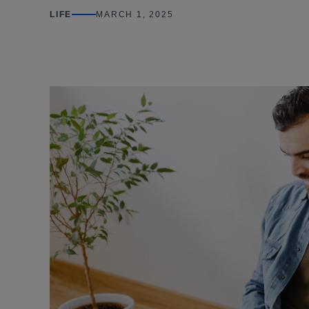
LIFE
MARCH 1, 2025