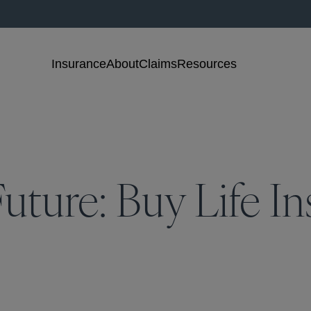
Insurance
About
Claims
Resources
uture: Buy Life In