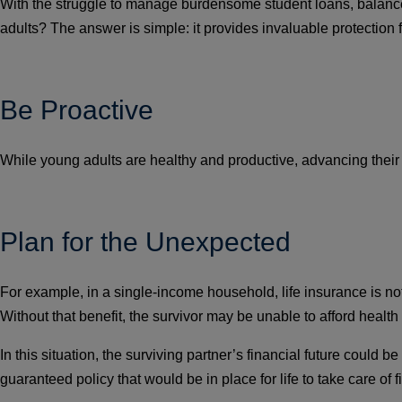
With the struggle to manage burdensome student loans, balance 
adults? The answer is simple: it provides invaluable protection f
Be Proactive
While young adults are healthy and productive, advancing their ca
Plan for the Unexpected
For example, in a single-income household, life insurance is not
Without that benefit, the survivor may be unable to afford health
In this situation, the surviving partner’s financial future coul
guaranteed policy that would be in place for life to take care of 