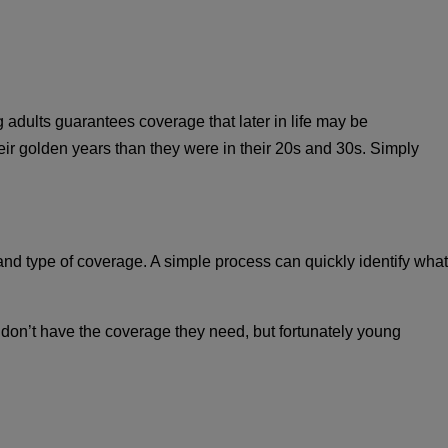
adults guarantees coverage that later in life may be
 their golden years than they were in their 20s and 30s. Simply
nd type of coverage. A simple process can quickly identify what
e don’t have the coverage they need, but fortunately young