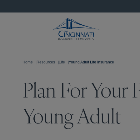
Home
|
Resources
|
Life
|
Young Adult Life Insurance
Plan For Your F
Young Adult