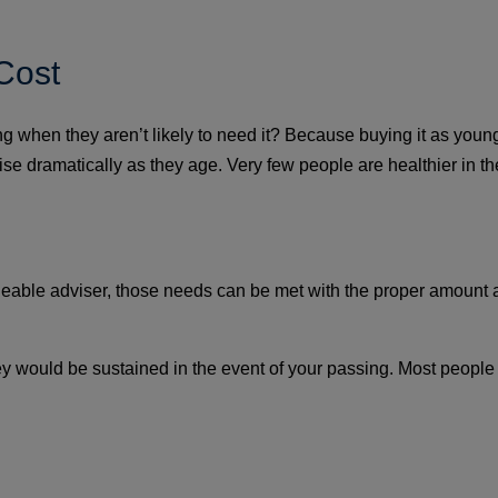
Cost
when they aren’t likely to need it? Because buying it as young 
ill rise dramatically as they age. Very few people are healthier in
eable adviser, those needs can be met with the proper amount a
 they would be sustained in the event of your passing. Most peopl