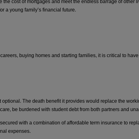
the cost of mortgages and meet the endless barrage of other liv
or a young family’s financial future.
reers, buying homes and starting families, it is critical to have 
 optional. The death benefit it provides would replace the worki
 care, be burdened with student debt from both partners and unabl
d be secured with a combination of affordable term insurance to r
final expenses.