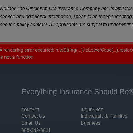
Neither The Cincinnati Life Insurance Company nor its affiliates o
service and additional information, speak to an independent a
see the policy contract. All applicants are subject to underwriti
A rendering error occurred:
n.toString(...).toLowerCase(...).replac
is not a function
.
Everything Insurance Should Be
CONTACT
INSURANCE
Contact Us
Individuals & Families
Email Us
Business
888-242-8811