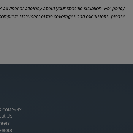
 adviser or attorney about your specific situation. For policy
 complete statement of the coverages and exclusions, please
R COMPANY
out Us
reers
estors