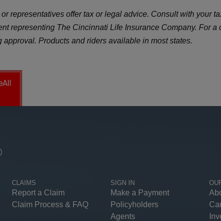
r representatives offer tax or legal advice. Consult with your tax
gent representing The Cincinnati Life Insurance Company. For a
ng approval. Products and riders available in most states.
eAll
®
CLAIMS
SIGN IN
OU
Report a Claim
Make a Payment
Ab
Claim Process & FAQ
Policyholders
Ca
Agents
Inv