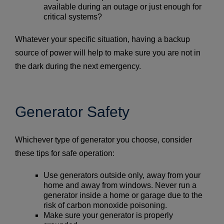
available during an outage or just enough for
critical systems?
Whatever your specific situation, having a backup
source of power will help to make sure you are not in
the dark during the next emergency.
Generator Safety
Whichever type of generator you choose, consider
these tips for safe operation:
Use generators outside only, away from your
home and away from windows. Never run a
generator inside a home or garage due to the
risk of carbon monoxide poisoning.
Make sure your generator is properly