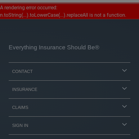
A rendering error occurred:
n.toString(...).toLowerCase(...).replaceAll is not a function
.
Everything Insurance Should Be®
CONTACT
INSURANCE
CLAIMS
SIGN IN