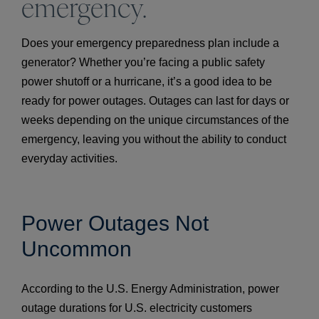
emergency.
Does your emergency preparedness plan include a
generator? Whether you’re facing a public safety
power shutoff or a hurricane, it’s a good idea to be
ready for power outages. Outages can last for days or
weeks depending on the unique circumstances of the
emergency, leaving you without the ability to conduct
everyday activities.
Power Outages Not
Uncommon
According to the U.S. Energy Administration, power
outage durations for U.S. electricity customers