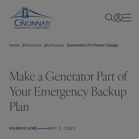
Home
|
Resources
|
Hurricanes
|
Generators For Power Outage
Make a Generator Part of
Your Emergency Backup
Plan
HURRICANE
MAY 2, 2025