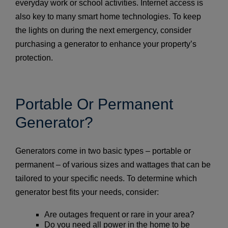
everyday work or school activities. Internet access is
also key to many smart home technologies. To keep
the lights on during the next emergency, consider
purchasing a generator to enhance your property’s
protection.
Portable Or Permanent
Generator?
Generators come in two basic types – portable or
permanent – of various sizes and wattages that can be
tailored to your specific needs. To determine which
generator best fits your needs, consider:
Are outages frequent or rare in your area?
Do you need all power in the home to be