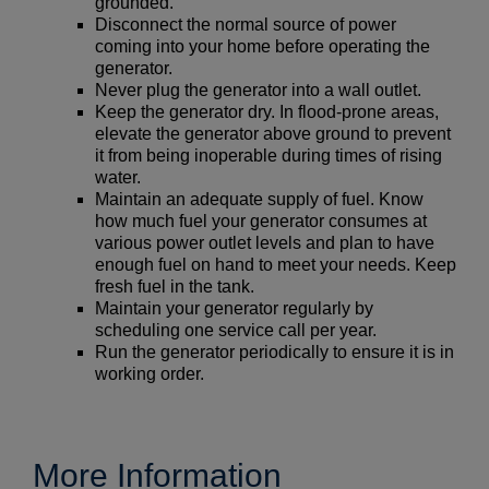
grounded.
Disconnect the normal source of power
coming into your home before operating the
generator.
Never plug the generator into a wall outlet.
Keep the generator dry. In flood-prone areas,
elevate the generator above ground to prevent
it from being inoperable during times of rising
water.
Maintain an adequate supply of fuel. Know
how much fuel your generator consumes at
various power outlet levels and plan to have
enough fuel on hand to meet your needs. Keep
fresh fuel in the tank.
Maintain your generator regularly by
scheduling one service call per year.
Run the generator periodically to ensure it is in
working order.
More Information