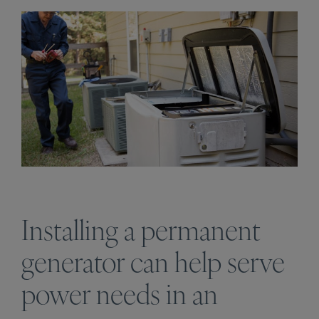
Installing a permanent
generator can help serve
power needs in an