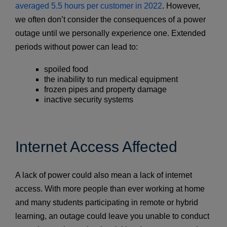
averaged 5.5 hours per customer in 2022
. However,
we often don’t consider the consequences of a power
outage until we personally experience one. Extended
periods without power can lead to:
spoiled food
the inability to run medical equipment
frozen pipes and property damage
inactive security systems
Internet Access Affected
A lack of power could also mean a lack of internet
access. With more people than ever working at home
and many students participating in remote or hybrid
learning, an outage could leave you unable to conduct