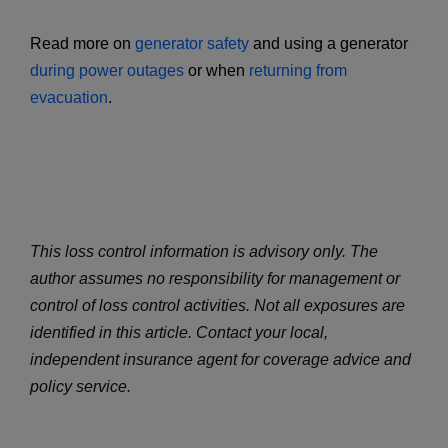
Read more on
generator safety
and using a generator
during power outages
or when
returning from
evacuation
.
This loss control information is advisory only. The
author assumes no responsibility for management or
control of loss control activities. Not all exposures are
identified in this article. Contact your local,
independent insurance agent for coverage advice and
policy service.