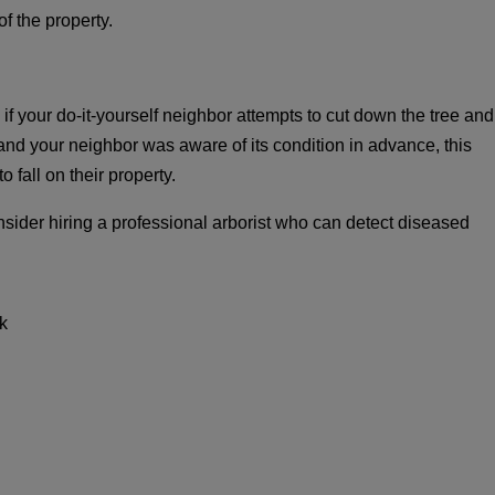
f the property.
f your do-it-yourself neighbor attempts to cut down the tree and
 and your neighbor was aware of its condition in advance, this
 fall on their property.
nsider hiring a professional arborist who can detect diseased
k