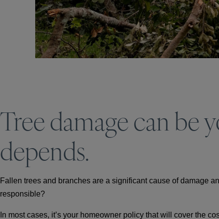
Tree damage can be you
depends.
Fallen trees and branches are a significant cause of damage and
responsible?
In most cases, it’s your homeowner policy that will cover the cos