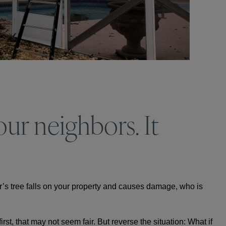
ur neighbors. It
r’s tree falls on your property and causes damage, who is
rst, that may not seem fair. But reverse the situation: What if