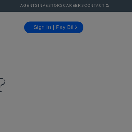
AGENTS
INVESTORS
CAREERS
CONTACT
Sign In | Pay Bill
?