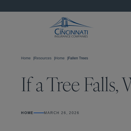
Home
|
Resources
|
Home
|
Fallen Trees
If a Tree Falls
HOME
MARCH 26, 2026