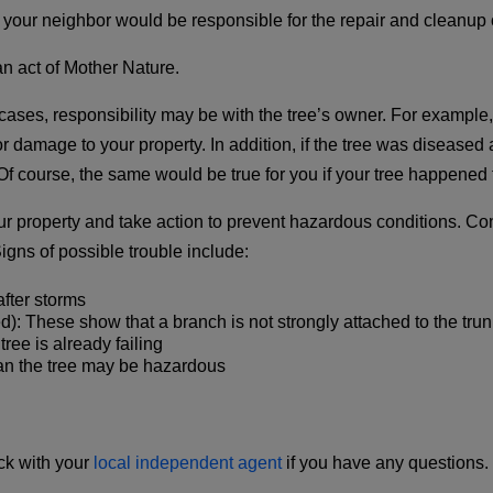
our neighbor would be responsible for the repair and cleanup o
 an act of Mother Nature.
ses, responsibility may be with the tree’s owner. For example, i
r damage to your property. In addition, if the tree was diseased
f course, the same would be true for you if your tree happened to
ur property and take action to prevent hazardous conditions. Co
igns of possible trouble include:
fter storms
: These show that a branch is not strongly attached to the trun
tree is already failing
an the tree may be hazardous
k with your
local independent agent
if you have any questions.