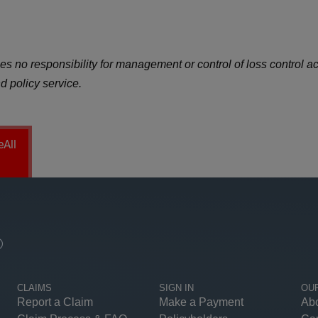
 no responsibility for management or control of loss control activ
d policy service.
eAll
®
CLAIMS
SIGN IN
OU
Report a Claim
Make a Payment
Ab