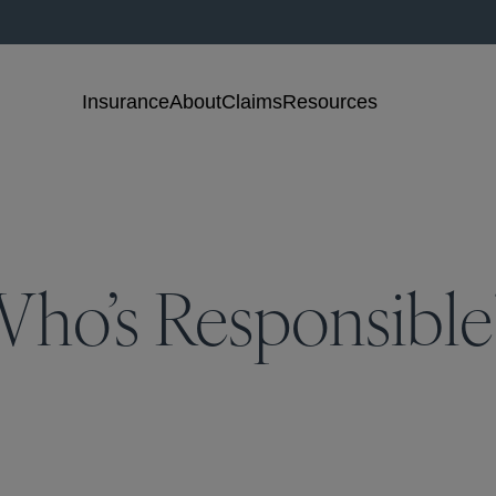
Insurance
About
Claims
Resources
, Who’s Responsible