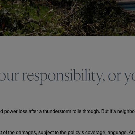
r responsibility, or yo
 power loss after a thunderstorm rolls through. But if a neighbo
t of the damages, subject to the policy’s coverage language. At fi