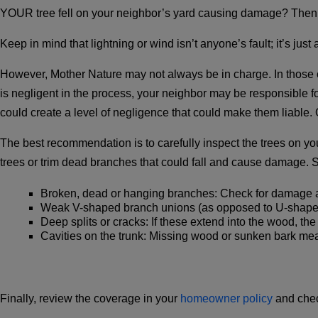
YOUR tree fell on your neighbor’s yard causing damage? Then y
Keep in mind that lightning or wind isn’t anyone’s fault; it’s just
However, Mother Nature may not always be in charge. In those ca
is negligent in the process, your neighbor may be responsible fo
could create a level of negligence that could make them liable. O
The best recommendation is to carefully inspect the trees on yo
trees or trim dead branches that could fall and cause damage. S
Broken, dead or hanging branches
: Check for damage a
Weak V-shaped branch unions
(as opposed to U-shaped)
Deep splits or cracks
: If these extend into the wood, the 
Cavities on the trunk
: Missing wood or sunken bark me
Finally, review the coverage in your
homeowner policy
and chec