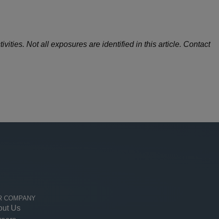
ities. Not all exposures are identified in this article. Contact
R COMPANY
out Us