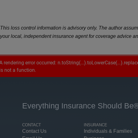
This loss control information is advisory only. The author assumes
your local, independent insurance agent for coverage advice an
A rendering error occurred:
n.toString(...).toLowerCase(...).replac
is not a function
.
Everything Insurance Should Be
CONTACT
INSURANCE
Contact Us
Individuals & Families