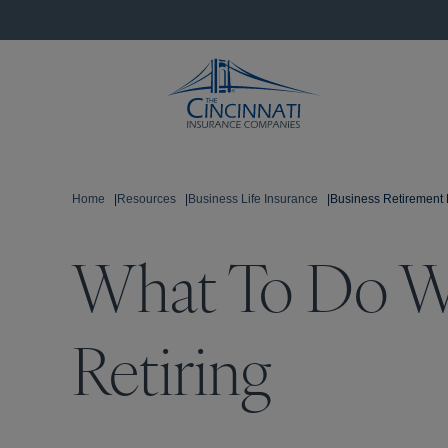
Home
|
Resources
|
Business Life Insurance
|
Business Retirement 
What To Do W
Retiring