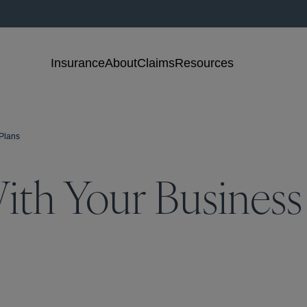
Insurance
About
Claims
Resources
Plans
ith Your Busines