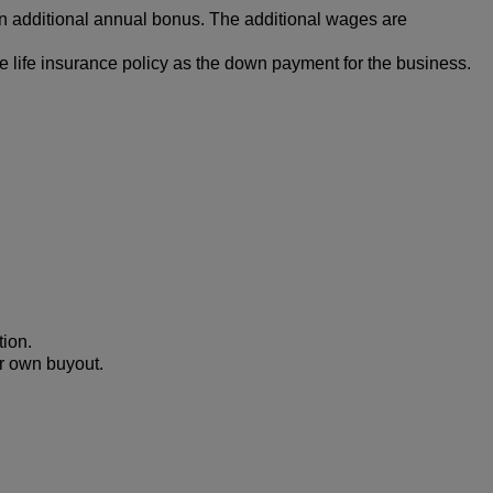
an additional annual bonus. The additional wages are
e life insurance policy as the down payment for the business.
tion.
ur own buyout.