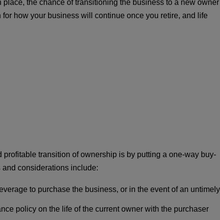
n place, the chance of transitioning the business to a new owner
 for how your business will continue once you retire, and life
rofitable transition of ownership is by putting a one-way buy-
 and considerations include:
everage to purchase the business, or in the event of an untimely
ce policy on the life of the current owner with the purchaser