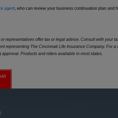
ce agent
, who can review your business continuation plan and he
r representatives offer tax or legal advice. Consult with your tax
gent representing The Cincinnati Life Insurance Company. For a
ng approval. Products and riders available in most states.
eAll
®