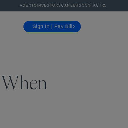
AGENTS
INVESTORS
CAREERS
CONTACT
Sign In | Pay Bill
s When