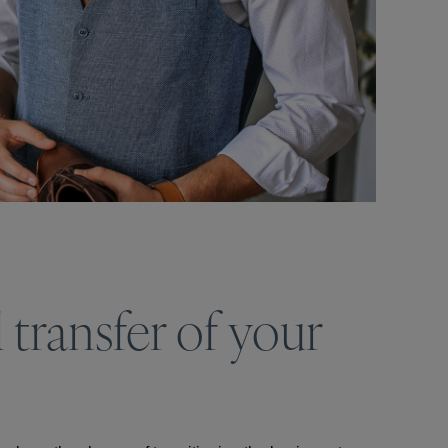
 transfer of your