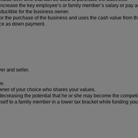
increase the key employee’s or family member’s salary or pay 
uctible for the business owner.
or the purchase of the business and uses the cash value from th
rice as down payment.
er and seller.
re.
owner of your choice who shares your values.
 decreasing the potential that he or she may become the competi
rself to a family member in a lower tax bracket while funding yo