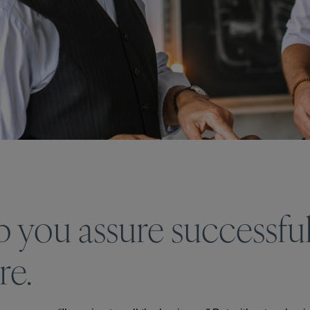
p you assure successful
re.