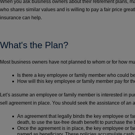
When you ask business owners about their retirement plans, many
who shares similar values and is willing to pay a fair price grea
insurance can help.
What's the Plan?
Most business owners have not planned to whom or for how much 
Is there a key employee or family member who could be
How will this key employee or family member pay for t
Let’s assume an employee or family member is interested in pur
sell agreement in place. You should seek the assistance of an
An agreement that legally binds the key employee or fam
death, to use the tax-free death benefit to purchase the 
Once the agreement is in place, the key employee or fam
named as beneficiary. These policies accumulate cash 