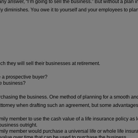
 answer, “I’m going to sell the business.” But without a plan i
tly diminishes. You owe it to yourself and your employees to plan
they will sell their businesses at retirement.
 a prospective buyer?
he business?
chasing the business. One method of planning for a smooth and p
 attorney when drafting such an agreement, but some advantages
ily member to use the cash value of a life insurance policy as l
business outright.
ily member would purchase a universal life or whole life insuran
value over time that can be used to purchase the business.