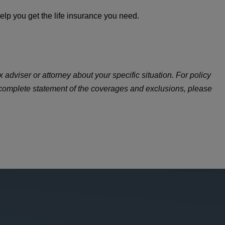
lp you get the life insurance you need.
 adviser or attorney about your specific situation. For policy
 complete statement of the coverages and exclusions, please