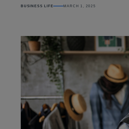
BUSINESS LIFE
MARCH 1, 2025