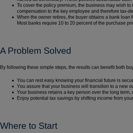
To cover the policy premium, the business may wish to 
compensation to the key employee and therefore tax-ded
When the owner retires, the buyer obtains a bank loan f
Most banks require 10 to 20 percent of the purchase p
A Problem Solved
By following these simple steps, the results can benefit both buy
You can rest easy knowing your financial future is secu
You assure that your business will transition to a new 
Your business retains a key person over the long term,
Enjoy potential tax savings by shifting income from you
Where to Start