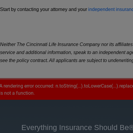
Start by contacting your attorney and your
independent insuran
Neither The Cincinnati Life Insurance Company nor its affiliates o
service and additional information, speak to an independent a
see the policy contract. All applicants are subject to underwriti
A rendering error occurred:
n.toString(...).toLowerCase(...).replac
is not a function
.
Everything Insurance Should Be