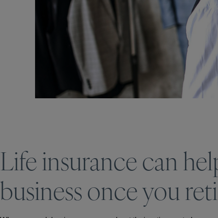
Life insurance can hel
business once you reti