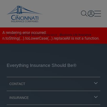
A rendering error occurred:
Home
|
Cincinnati Business Insurance
|
Business Life Insurance
n.toString(...).toLowerCase(...).replaceAll is not a function
.
Everything Insurance Should Be®
CONTACT
INSURANCE