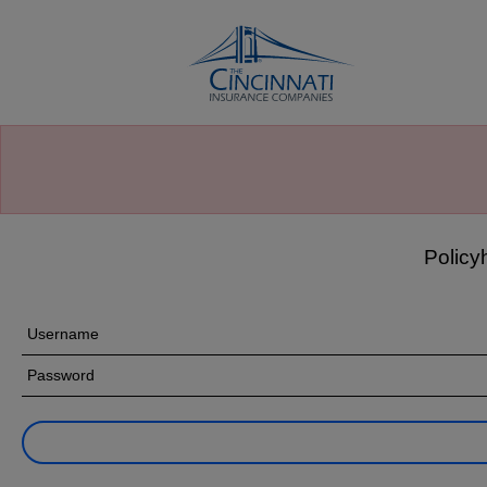
Cincinnati’s Claims Call Center,
877-242-2544
, is
available to assist you with your claim, 24 hours a day,
seven days a week. We stand ready to respond to those
affected by
wildfires
in Spokane, Washington. Thank you
for trusting us to protect what matters most to you.
Policy