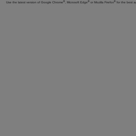
Everything
®
®
®
Use the latest version of Google Chrome
, Microsoft Edge
or Mozilla Firefox
for the best a
Insurance
®
Should Be
Find an Agent to Get Started